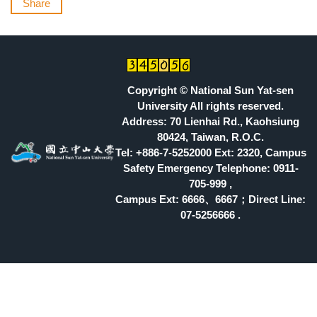
Share
Copyright © National Sun Yat-sen
University All rights reserved.
Address: 70 Lienhai Rd., Kaohsiung
80424, Taiwan, R.O.C.
Tel: +886-7-5252000 Ext: 2320, Campus
Safety Emergency Telephone: 0911-
705-999 ,
Campus Ext: 6666
、6667；Direct Line:
07-5256666 .