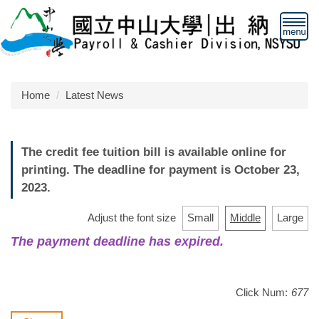
Jump
to
the
main
content
block
Home
Latest News
The credit fee tuition bill is available online for
printing. The deadline for payment is October 23,
2023.
Adjust the font size
Small
Middle
Large
The payment deadline has expired.
Click Num:
677