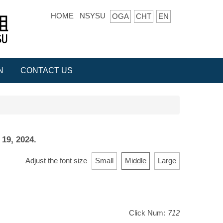
HOME
NSYSU
OGA
CHT
EN
N
CONTACT US
 19, 2024.
Adjust the font size
Small
Middle
Large
Click Num:
712