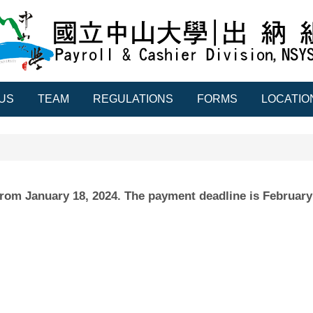
US
TEAM
REGULATIONS
FORMS
LOCATIO
g from January 18, 2024. The payment deadline is February