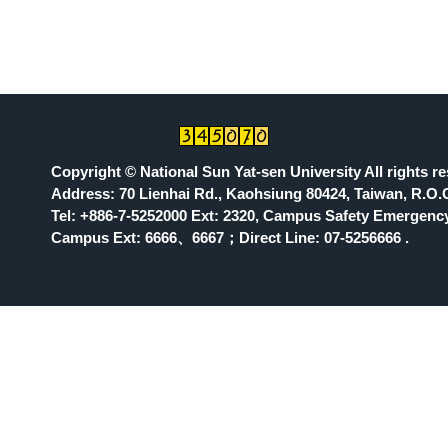
Copyright © National Sun Yat-sen University All rights r
Address: 70 Lienhai Rd., Kaohsiung 80424, Taiwan, R.O.
Tel: +886-7-5252000 Ext: 2320, Campus Safety Emergency
Campus Ext: 6666
、6667；Direct Line: 07-5256666 .