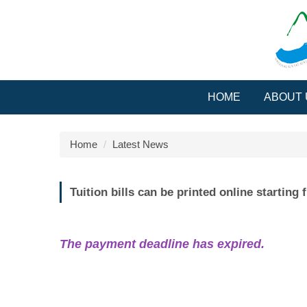
Jump
to
the
main
content
block
HOME
ABOUT 
Home
Latest News
Tuition bills can be printed online startin
The payment deadline has expired.