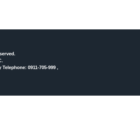
eserved.
C.
 Telephone: 0911-705-999 ,